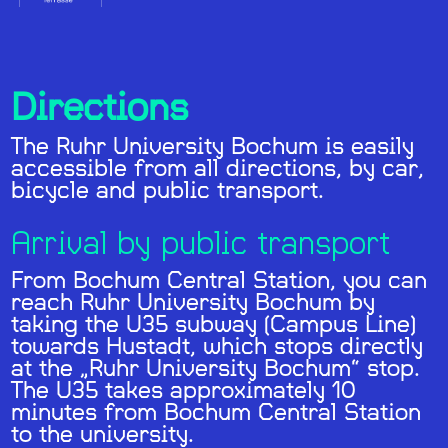
Directions
The Ruhr University Bochum is easily
accessible from all directions, by car,
bicycle and public transport.
Arrival by public transport
From Bochum Central Station, you can
reach Ruhr University Bochum by
taking the U35 subway (Campus Line)
towards Hustadt, which stops directly
at the „Ruhr University Bochum“ stop.
The U35 takes approximately 10
minutes from Bochum Central Station
to the university.