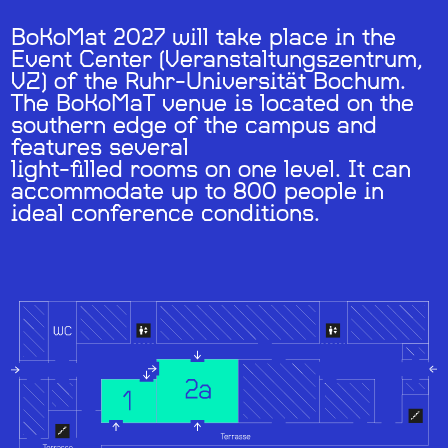
BoKoMat 2027 will take place in the
Event Center (Veranstaltungszentrum,
VZ) of the Ruhr-Universität Bochum.
The BoKoMaT venue is located on the
southern edge of the campus and
features several
light-filled rooms on one level. It can
accommodate up to 800 people in
ideal conference conditions.