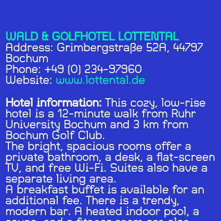
WALD & GOLFHOTEL LOTTENTAL
Address: Grimbergstraße 52A, 44797
Bochum
Phone: +49 (0) 234-97960
Website:
www.lottental.de
Hotel information:
This cozy, low-rise
hotel is a 12-minute walk from Ruhr
University Bochum and 3 km from
Bochum Golf Club.
The bright, spacious rooms offer a
private bathroom, a desk, a flat-screen
TV, and free Wi-Fi. Suites also have a
separate living area.
A breakfast buffet is available for an
additional fee. There is a trendy,
modern bar. A heated indoor pool, a