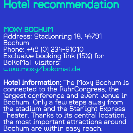
Hotel recommendation
MOXY BOCHUM
Address: Stadionring 18, 44791
Bochum
Phone: +49 (0) 234-61010
Exclusive booking link (15%) for
BoKoMaT visitors:
www.moxy/bokomat.de
Hotel information:
The Moxy Bochum is
connected to the RuhrCongress, the
largest conference and event venue in
Bochum. Only a few steps away from
the stadium and the Starlight Express
Theater. Thanks to its central location,
the most important attractions around
Bochum are within easy reach.