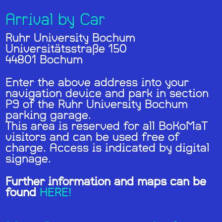
Arrival by Car
Ruhr University Bochum
Universitätsstraße 150
44801 Bochum
Enter the above address into your
navigation device and park in section
P9 of the Ruhr University Bochum
parking garage.
This area is reserved for all BoKoMaT
visitors and can be used free of
charge. Access is indicated by digital
signage.
Further information and maps can be
found
HERE!