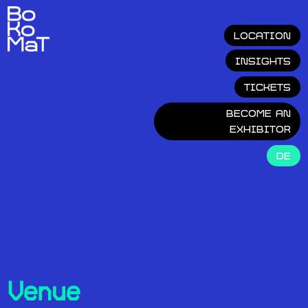
LOCATION
INSIGHTS
TICKETS
BECOME AN
EXHIBITOR
DE
Venue