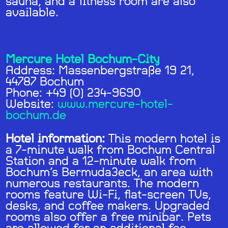
sauna, and a fitness room are also
available.
Mercure Hotel Bochum-City
Address: Massenbergstraße 19 21,
44787 Bochum
Phone: +49 (0) 234-9690
Website:
www.mercure-hotel-
bochum.de
Hotel information:
This modern hotel is
a 7-minute walk from Bochum Central
Station and a 12-minute walk from
Bochum’s Bermuda3eck, an area with
numerous restaurants. The modern
rooms feature Wi-Fi, flat-screen TVs,
desks, and coffee makers. Upgraded
rooms also offer a free minibar. Pets
are allowed for an additional fee.