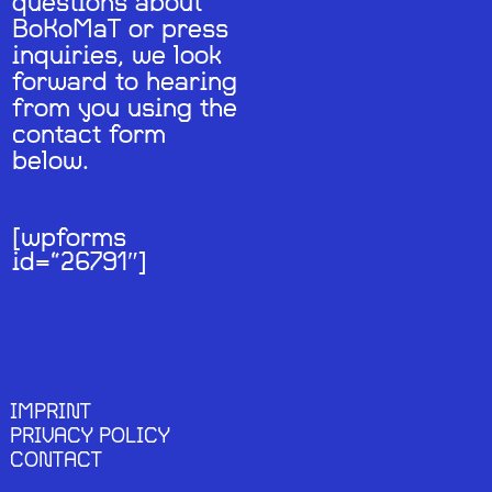
questions about
BoKoMaT or press
inquiries, we look
forward to hearing
from you using the
contact form
below.
[wpforms
id=“26791″]
IMPRINT
PRIVACY POLICY
CONTACT