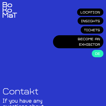
LOCATION
INSIGHTS
TICKETS
BECOME AN
EXHIBITOR
DE
Contakt
If you have any